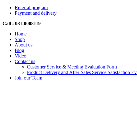
Referral program
Payment and delivery
Call : 081-0008119
Home
Shop
About us
Blog
Video
Contact us
Customer Service & Meeting Evaluation Form
Product Delivery and After-Sales Service Satisfaction E
Join our Team