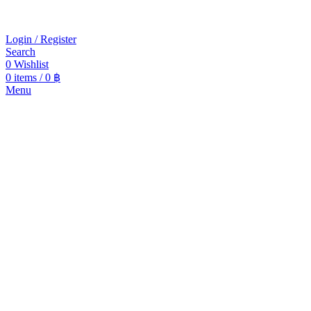
Login / Register
Search
0
Wishlist
0
items
/
0
฿
Menu