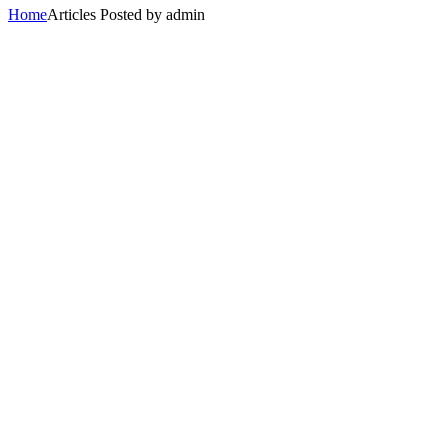
Home
Articles Posted by admin