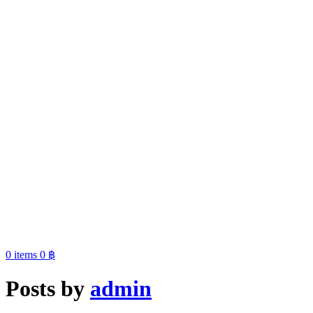
0
items
0
฿
Posts by
admin