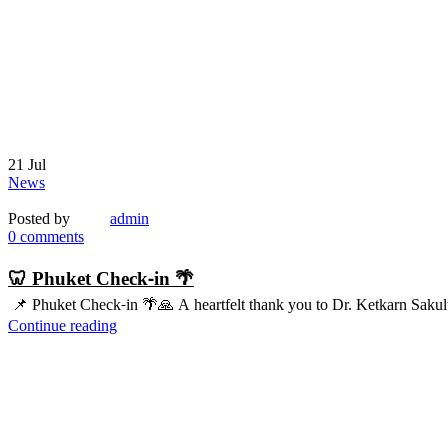
21
Jul
News
Posted by
admin
0
comments
🦷 Phuket Check-in 🌴
📌 Phuket Check-in 🌴🙏 A heartfelt thank you to Dr. Ketkarn Sakul
Continue reading