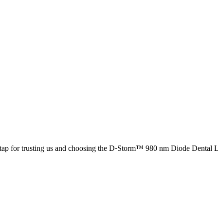
tap for trusting us and choosing the D-Storm™ 980 nm Diode Dental La