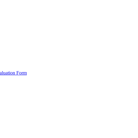
valuation Form