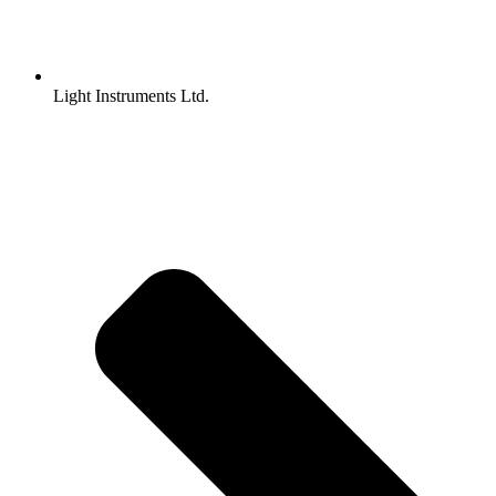
Light Instruments Ltd.