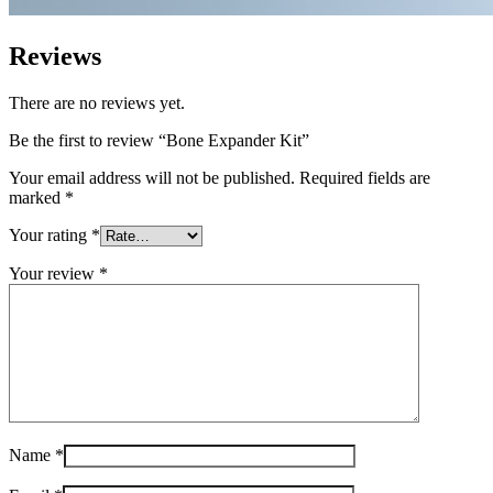
Reviews
There are no reviews yet.
Be the first to review “Bone Expander Kit”
Your email address will not be published.
Required fields are
marked
*
Your rating
*
Your review
*
Name
*