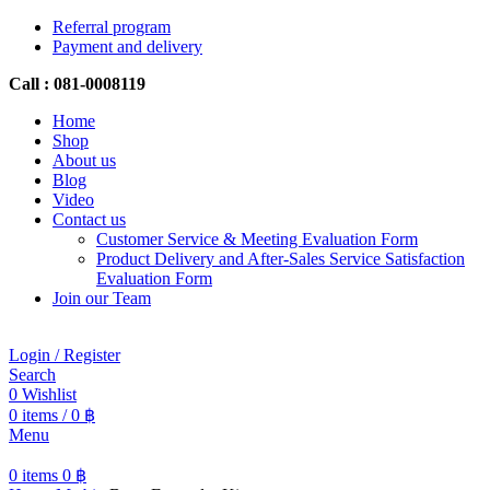
Referral program
Payment and delivery
Call : 081-0008119
Home
Shop
About us
Blog
Video
Contact us
Customer Service & Meeting Evaluation Form
Product Delivery and After-Sales Service Satisfaction
Evaluation Form
Join our Team
Login / Register
Search
0
Wishlist
0
items
/
0
฿
Menu
0
items
0
฿