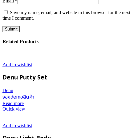
Email
*
Save my name, email, and website in this browser for the next
time I comment.
Related Products
Add to wishlist
Denu Putty Set
Denu
จองdemoสินค้า
Read more
Quick view
Add to wishlist