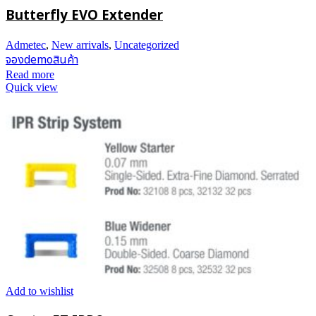
Butterfly EVO Extender
Admetec
,
New arrivals
,
Uncategorized
จองdemoสินค้า
Read more
Quick view
Add to wishlist