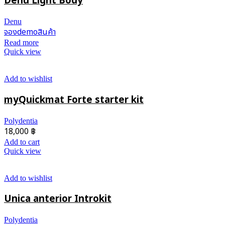
Denu Light Body
Denu
จองdemoสินค้า
Read more
Quick view
Add to wishlist
myQuickmat Forte starter kit
Polydentia
18,000
฿
Add to cart
Quick view
Add to wishlist
Unica anterior Introkit
Polydentia