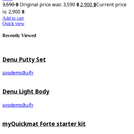
3,590
฿
Original price was: 3,590 ฿.
2,900
฿
Current price
is: 2,900 ฿.
Add to cart
Quick view
Recently Viewed
Denu Putty Set
จองdemoสินค้า
Denu Light Body
จองdemoสินค้า
myQuickmat Forte starter kit