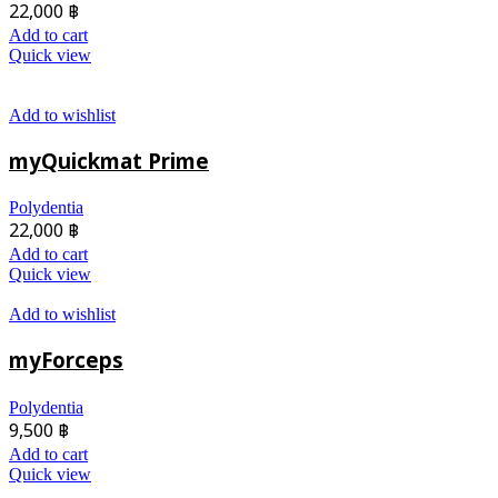
22,000
฿
Add to cart
Quick view
Add to wishlist
myQuickmat Prime
Polydentia
22,000
฿
Add to cart
Quick view
Add to wishlist
myForceps
Polydentia
9,500
฿
Add to cart
Quick view