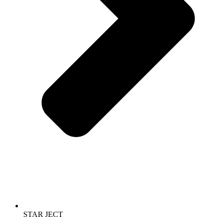
STAR JECT