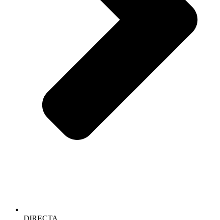
DIRECTA