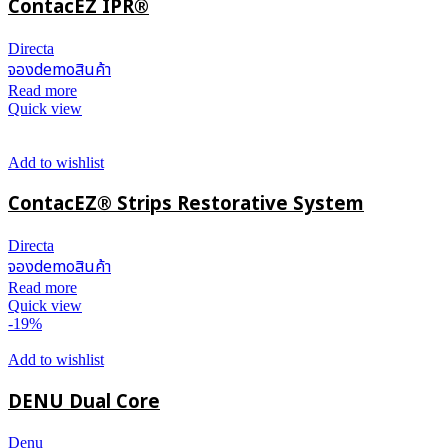
ContacEZ IPR®
Directa
จองdemoสินค้า
Read more
Quick view
Add to wishlist
ContacEZ® Strips Restorative System
Directa
จองdemoสินค้า
Read more
Quick view
-19%
Add to wishlist
DENU Dual Core
Denu