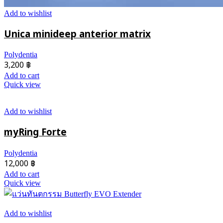
Add to wishlist
Unica minideep anterior matrix
Polydentia
3,200
฿
Add to cart
Quick view
Add to wishlist
myRing Forte
Polydentia
12,000
฿
Add to cart
Quick view
Add to wishlist