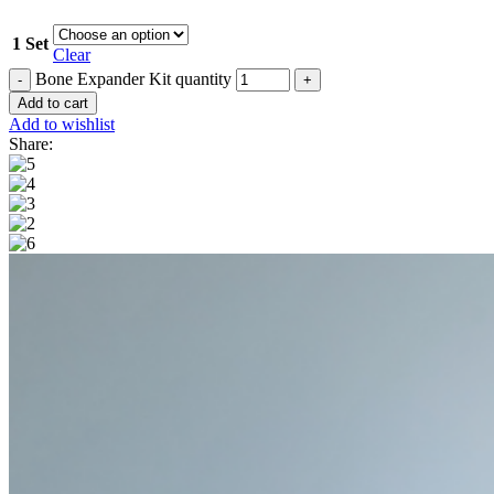
1 Set
Clear
Bone Expander Kit quantity
Add to cart
Add to wishlist
Share: