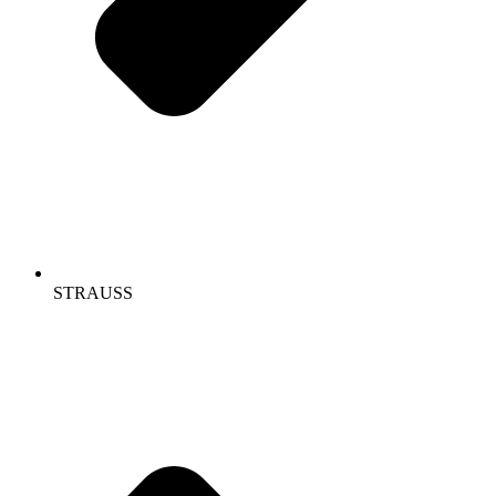
STRAUSS