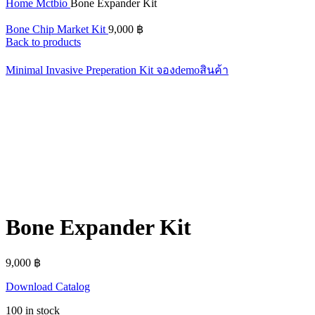
Home
Mctbio
Bone Expander Kit
Bone Chip Market Kit
9,000
฿
Back to products
Minimal Invasive Preperation Kit
จองdemoสินค้า
Bone Expander Kit
9,000
฿
Download Catalog
100 in stock