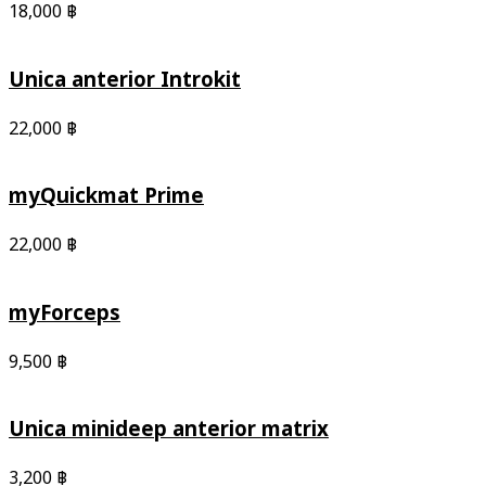
18,000
฿
Unica anterior Introkit
22,000
฿
myQuickmat Prime
22,000
฿
myForceps
9,500
฿
Unica minideep anterior matrix
3,200
฿