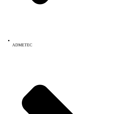
ADMETEC