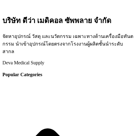
บริษัท ดีว่า เมดิคอล ซัพพลาย จำกัด
จัดหาอุปกรณ์ วัสดุ และนวัตกรรม เฉพาะทางด้านเครื่องมือทันต
กรรม นำเข้าอุปกรณ์โดยตรงจากโรงงานผู้ผลิตชั้นนำระดับ
สากล
Deva Medical Supply
Popular Categories